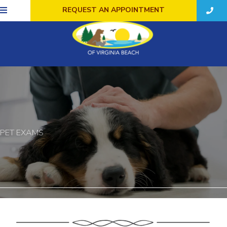
REQUEST AN APPOINTMENT
PET EXAMS