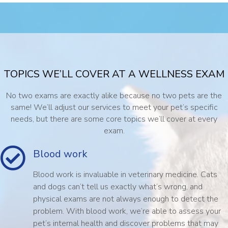
TOPICS WE’LL COVER AT A WELLNESS EXAM
No two exams are exactly alike because no two pets are the
same! We’ll adjust our services to meet your pet’s specific
needs, but there are some core topics we’ll cover at every
exam.
Blood work
Blood work is invaluable in veterinary medicine. Cats
and dogs can’t tell us exactly what’s wrong, and
physical exams are not always enough to detect the
problem. With blood work, we’re able to assess your
pet’s internal health and discover problems that may