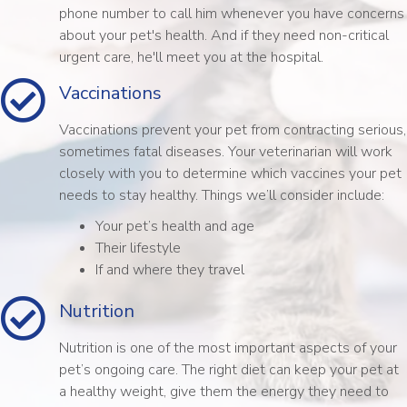
phone number to call him whenever you have concerns
about your pet's health. And if they need non-critical
urgent care, he'll meet you at the hospital.
Vaccinations
Vaccinations prevent your pet from contracting serious,
sometimes fatal diseases. Your veterinarian will work
closely with you to determine which vaccines your pet
needs to stay healthy. Things we’ll consider include:
Your pet’s health and age
Their lifestyle
If and where they travel
Nutrition
Nutrition is one of the most important aspects of your
pet’s ongoing care. The right diet can keep your pet at
a healthy weight, give them the energy they need to