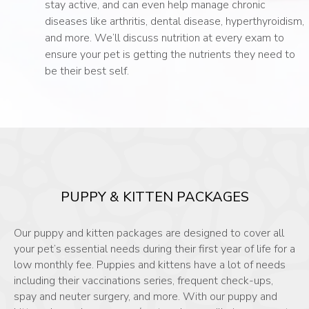
stay active, and can even help manage chronic
diseases like arthritis, dental disease, hyperthyroidism,
and more. We’ll discuss nutrition at every exam to
ensure your pet is getting the nutrients they need to
be their best self.
PUPPY & KITTEN PACKAGES
Our puppy and kitten packages are designed to cover all
your pet’s essential needs during their first year of life for a
low monthly fee. Puppies and kittens have a lot of needs
including their vaccinations series, frequent check-ups,
spay and neuter surgery, and more. With our puppy and