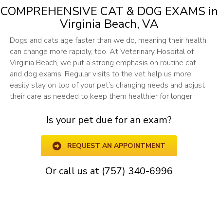
COMPREHENSIVE CAT & DOG EXAMS
in
Virginia Beach, VA
Dogs and cats age faster than we do, meaning their health
can change more rapidly, too. At Veterinary Hospital of
Virginia Beach, we put a strong emphasis on routine cat
and dog exams. Regular visits to the vet help us more
easily stay on top of your pet’s changing needs and adjust
their care as needed to keep them healthier for longer.
Is your pet due for an exam?
REQUEST AN APPOINTMENT
Or call us at
(757) 340-6996