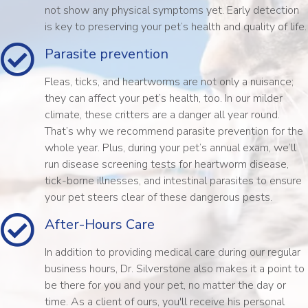
not show any physical symptoms yet. Early detection
is key to preserving your pet’s health and quality of life.
Parasite prevention
Fleas, ticks, and heartworms are not only a nuisance;
they can affect your pet’s health, too. In our milder
climate, these critters are a danger all year round.
That’s why we recommend parasite prevention for the
whole year. Plus, during your pet’s annual exam, we’ll
run disease screening tests for heartworm disease,
tick-borne illnesses, and intestinal parasites to ensure
your pet steers clear of these dangerous pests.
After-Hours Care
In addition to providing medical care during our regular
business hours, Dr. Silverstone also makes it a point to
be there for you and your pet, no matter the day or
time. As a client of ours, you'll receive his personal