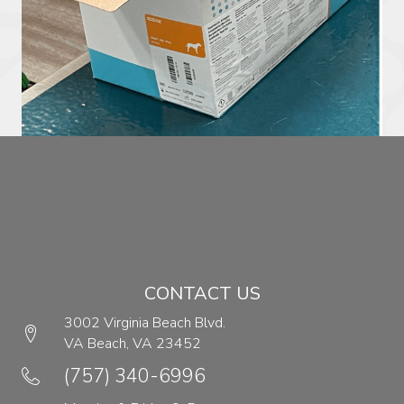
CONTACT US
3002 Virginia Beach Blvd.
VA Beach,
VA
23452
(opens in a new window)
(757) 340-6996