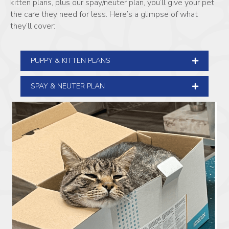
kitten plans, plus our spay/neuter plan, you’ll give your pet
the care they need for less. Here’s a glimpse of what
they’ll cover:
PUPPY & KITTEN PLANS
SPAY & NEUTER PLAN