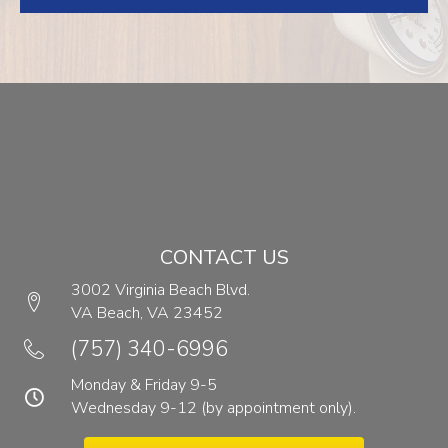
CONTACT US
3002 Virginia Beach Blvd.
VA Beach,
VA
23452
(opens in a new window)
(757) 340-6996
Monday & Friday 9-5
Wednesday 9-12 (by appointment only).