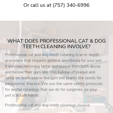
Or call us at
(757) 340-6996
WHAT DOES PROFESSIONAL CAT & DOG
TEETH CLEANING INVOLVE?
Professional cat and dog teeth cleaning is an in-depth
procedure that requires general anesthesia for your pet.
It involves removing tartar and plaque from both above
and below their gum line. This buildup of plaque and
tartar on teeth below the gum line plants the seeds for
periodontal disease. We use the same safety protocols
for dental cleanings that we do for surgeries, so your
pet is in safe hands.
Professional cat and dog teeth cleanings involve: