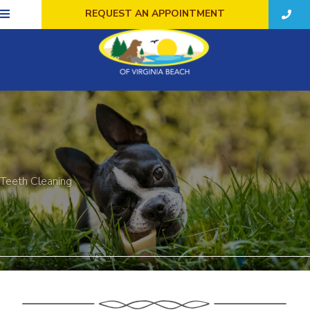
REQUEST AN APPOINTMENT
Teeth Cleaning