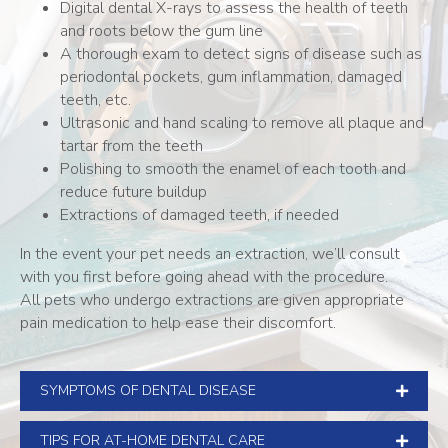
Digital dental X-rays to assess the health of teeth
and roots below the gum line
A thorough exam to detect signs of disease such as
periodontal pockets, gum inflammation, damaged
teeth, etc.
Ultrasonic and hand scaling to remove all plaque and
tartar from the teeth
Polishing to smooth the enamel of each tooth and
reduce future buildup
Extractions of damaged teeth, if needed
In the event your pet needs an extraction, we’ll consult
with you first before going ahead with the procedure.
All pets who undergo extractions are given appropriate
pain medication to help ease their discomfort.
SYMPTOMS OF DENTAL DISEASE
TIPS FOR AT-HOME DENTAL CARE