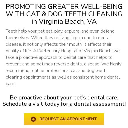
PROMOTING GREATER WELL-BEING
WITH CAT & DOG TEETH CLEANING
in Virginia Beach, VA
Teeth help your pet eat, play, explore, and even defend
themselves. When they're living in pain due to dental
disease, it not only affects their mouth, it affects their
quality of life. At Veterinary Hospital of Virginia Beach, we
take a proactive approach to dental care that helps to
prevent and sometimes reverse dental disease. We highly
recommend routine professional cat and dog teeth
cleaning appointments as well as consistent home dental
care.
Be proactive about your pet’s dental care.
Schedule a visit today for a dental assessment!
REQUEST AN APPOINTMENT