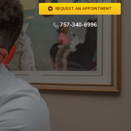
REQUEST AN APPOINTMENT
757-340-6996