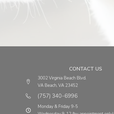
CONTACT US
3002 Virginia Beach Blvd.
VA Beach,
VA
23452
(opens in a new w
(757) 340-6996
Monday & Friday 9-5
Wednesday 9-12 (by appointment only)