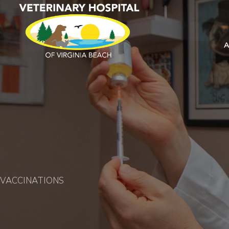
VACCINATIONS