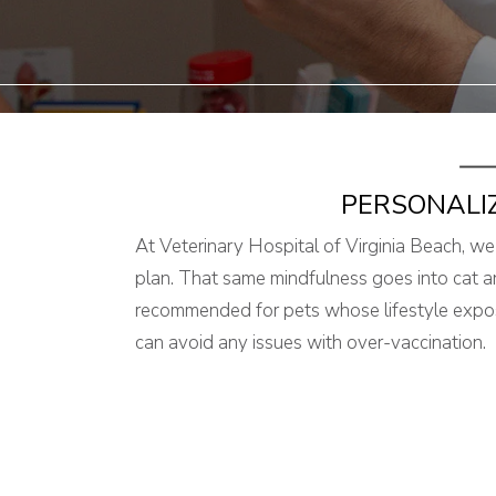
PERSONALI
At Veterinary Hospital of Virginia Beach, we
plan. That same mindfulness goes into cat a
recommended for pets whose lifestyle expose
can avoid any issues with over-vaccination.