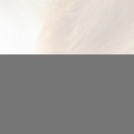
indow)
.