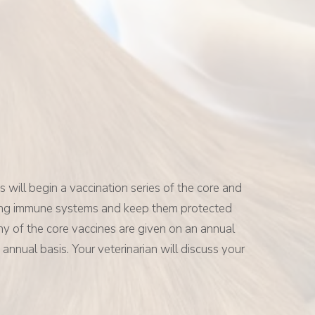
 will begin a vaccination series of the core and
veloping immune systems and keep them protected
 Many of the core vaccines are given on an annual
annual basis. Your veterinarian will discuss your