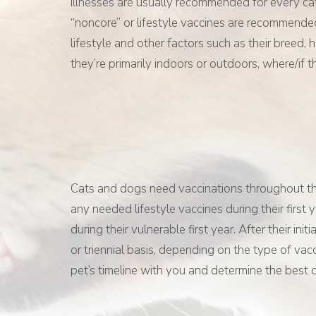
illnesses are usually recommended for every c
“noncore” or lifestyle vaccines are recommende
lifestyle and other factors such as their breed, 
they’re primarily indoors or outdoors, where/if t
Cats and dogs need vaccinations throughout their
any needed lifestyle vaccines during their first
during their vulnerable first year. After their in
or triennial basis, depending on the type of vac
pet’s timeline with you and determine the best 