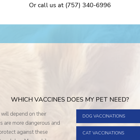
Or call us at
(757) 340-6996
WHICH VACCINES DOES MY PET NEED?
 will depend on their
DOG VACCINATIONS
ses are more dangerous and
 protect against these
CAT VACCINATIONS