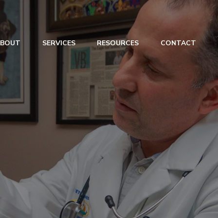
ABOUT
SERVICES
RESOURCES
CONTACT