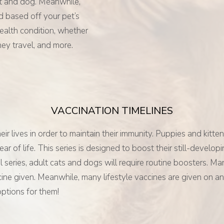
at and dog. Meanwhile,
d based off your pet’s
health condition, whether
hey travel, and more.
VACCINATION TIMELINES
 lives in order to maintain their immunity. Puppies and kittens
 year of life. This series is designed to boost their still-de
itial series, adult cats and dogs will require routine boosters.
cine given. Meanwhile, many lifestyle vaccines are given on an 
options for them!