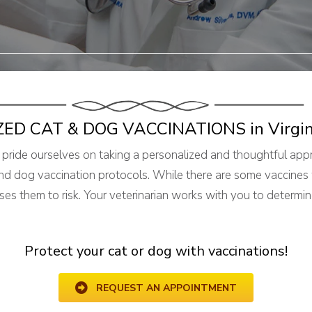
ZED CAT & DOG VACCINATIONS
in Virgi
 pride ourselves on taking a personalized and thoughtful appr
nd dog vaccination protocols. While there are some vaccines 
s them to risk. Your veterinarian works with you to determin
Protect your cat or dog with vaccinations!
REQUEST AN APPOINTMENT