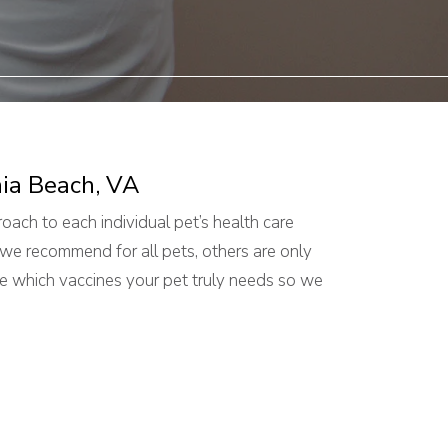
nia Beach, VA
oach to each individual pet’s health care
we recommend for all pets, others are only
e which vaccines your pet truly needs so we