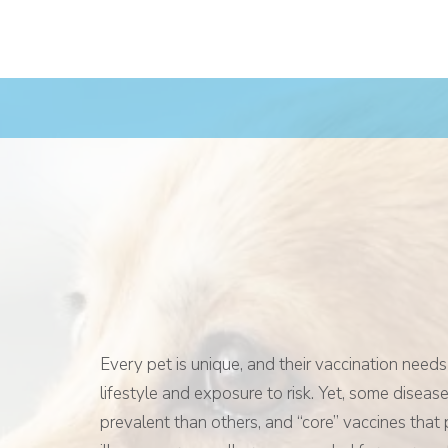
Every pet is unique, and their vaccination needs
lifestyle and exposure to risk. Yet, some disea
prevalent than others, and “core” vaccines that