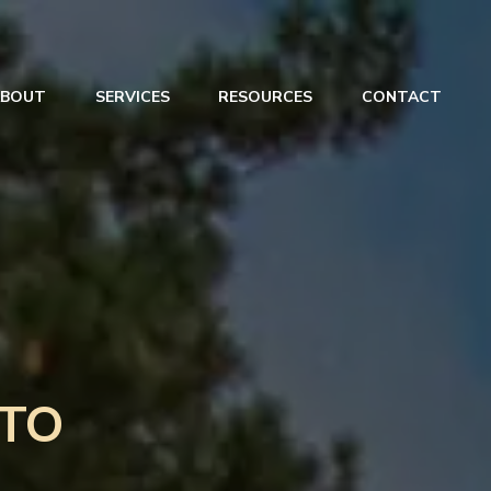
ABOUT
SERVICES
RESOURCES
CONTACT
TO