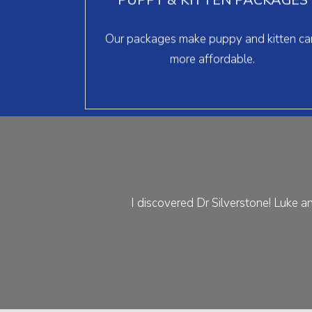
surgery, and more for one low monthly
payment.
Our packages make puppy and kitten ca
> learn more
more affordable.
I discovered Dr Silverstone! Luke an