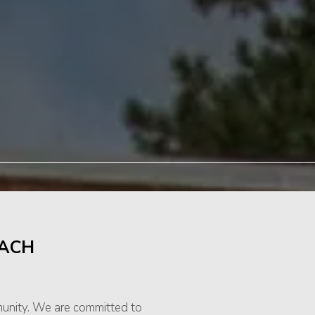
EACH
munity. We are committed to