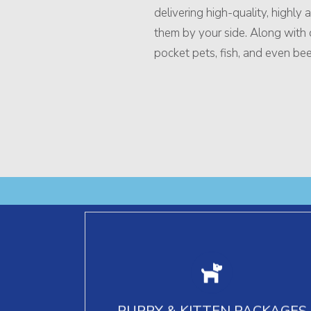
delivering high-quality, highly
them by your side. Along with do
pocket pets, fish, and even bee
Puppy and kitten packages include
vaccinations, deworming, spay/neuter
PUPPY & KITTEN PACKAGES