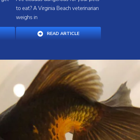
a
to eat? A Virginia Beach veterinarian
weighs in
PENS IN A NEW WINDOW)
(OPENS IN A NEW WINDOW
READ ARTICLE