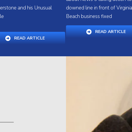
lverstone and his Unusual
downed line in front of Virgini
le
Beach business fixed
W WINDOW)
(O
READ ARTICLE
(OPENS IN A NEW WINDOW)
READ ARTICLE