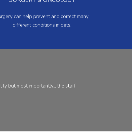
can help raise your pet’s quality of life.
> learn more
rgery can help prevent and correct many
different conditions in pets.
ty but most importantly... the staff.