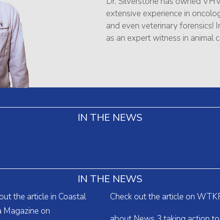
Dr. Silverstone has owned VHV
extensive experience in oncology
and even veterinary forensics! In
as an expert witness in animal c
IN THE NEWS
IN THE NEWS
ut the article in Coastal
Check out the article on WTK
ia Magazine on
about News 3 taking action to