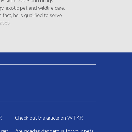
B since 2003 and brings
, exotic pet and wildlife care,
 fact, he is qualified to serve
ases.
R
Check out the article on WTKR
 get
Are cicadas dangerous for your pets