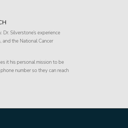
CH
y. Dr. Silverstone’s experience
, and the National Cancer
s it his personal mission to be
ll phone number so they can reach