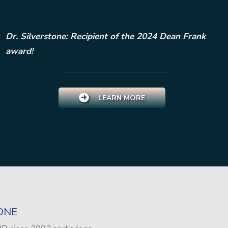
Dr. Silverstone: Recipient of the 2024 Dean Frank
award!
LEARN MORE
ONE