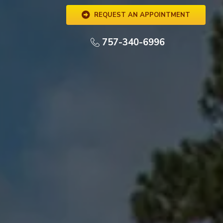
REQUEST AN APPOINTMENT
757-340-6996