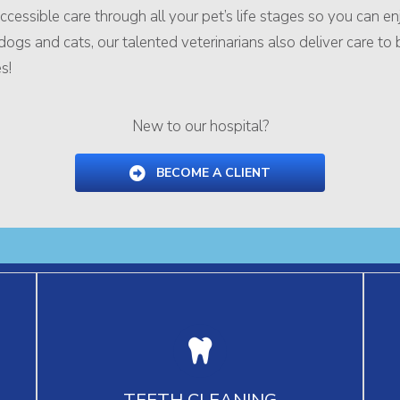
 accessible care through all your pet’s life stages so you can 
gs and cats, our talented veterinarians also deliver care to bird
s!
New to our hospital?
BECOME A CLIENT
Our professional teeth cleaning and guidance
Dr
for home dental care keep your pet’s teeth
sur
TEETH CLEANING