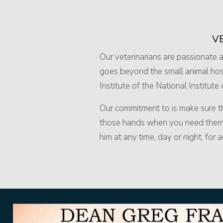
V
Our veterinarians are passionate ab
goes beyond the small animal hosp
Institute of the National Institute
Our commitment to is make sure tha
those hands when you need them mo
him at any time, day or night, for