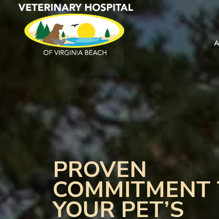
PROVEN
COMMITMENT 
YOUR PET’S