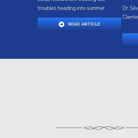
troubles heading into summer
Dr. Si
Cliente
(OPENS IN A NE
READ ARTICLE