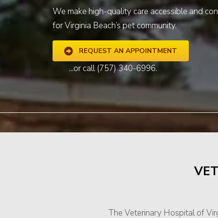
We make high-quality care accessible and con
for Virginia Beach’s pet community.
REQUEST AN APPOINTMENT
...or call
(757) 340-6996
.
VET
The Veterinary Hospital of Vi