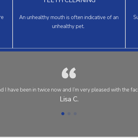
and gums in top shape.
> learn more
re
An unhealthy mouth is often indicative of an
Su
unhealthy pet.
d I have been in twice now and I’m very pleased with the facili
Lisa C.