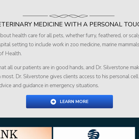
ETERINARY MEDICINE
WITH A PERSONAL TOU
out health care for all pets, whether furry, feathered, or scal
ital setting to include work in zoo medicine, marine mammals
 of Health.
t all our patients are in good hands, and Dr. Silverstone make
st. Dr. Silverstone gives clients access to his personal ce
 advice and guidance in emergency situations.
LEARN MORE