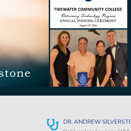
DR. ANDREW SILVERST