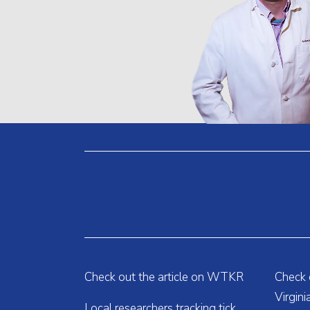
Check out the article on WTKR
Check o
Virgin
Local researchers tracking tick