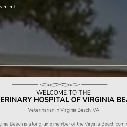
venient
WELCOME TO THE
ERINARY HOSPITAL OF VIRGINIA B
Veterinarian in Virginia Beach, VA
rginia Beach is a long-time member of the Virginia Beach com